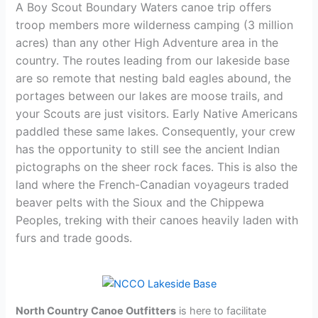
A Boy Scout Boundary Waters canoe trip offers
troop members more wilderness camping (3 million
acres) than any other High Adventure area in the
country. The routes leading from our lakeside base
are so remote that nesting bald eagles abound, the
portages between our lakes are moose trails, and
your Scouts are just visitors. Early Native Americans
paddled these same lakes. Consequently, your crew
has the opportunity to still see the ancient Indian
pictographs on the sheer rock faces. This is also the
land where the French-Canadian voyageurs traded
beaver pelts with the Sioux and the Chippewa
Peoples, treking with their canoes heavily laden with
furs and trade goods.
North Country Canoe Outfitters
is here to facilitate