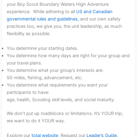
your Boy Scout Boundary Waters High Adventure
experience. While adhering to all
US and Canadian
governmental rules and guidelines,
and our own safety
practices too, we give you, the unit leadership, as much
flexibility as possible.
You determine your starting dates.
You determine how many days are right for your group and
your travel plans.
You determine what your group’s interests are:
50-miles, fishing, advancement, etc.
You determine what requirements you want your
participants to have:
age, health, Scouting skill levels, and social maturity.
We don’t put up roadblocks or limitations. It’s YOUR trip;
we want to do it YOUR way.
Explore our
total website
. Request our
Leader’s Guide
.