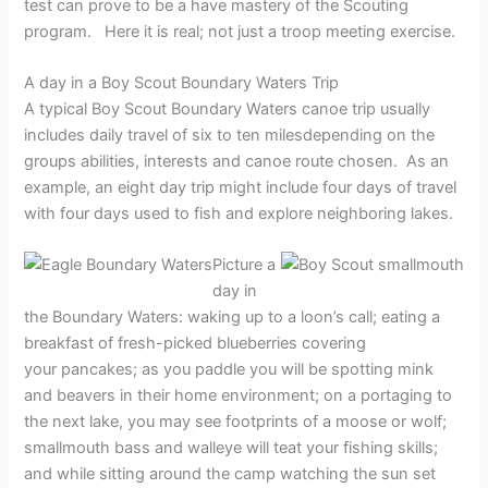
test can prove to be a have mastery of the Scouting
program. Here it is real; not just a troop meeting exercise.
A day in a Boy Scout Boundary Waters Trip
A typical Boy Scout Boundary Waters canoe trip usually
includes daily travel of six to ten milesdepending on the
groups abilities, interests and canoe route chosen. As an
example, an eight day trip might include four days of travel
with four days used to fish and explore neighboring lakes.
Picture a
day in
the Boundary Waters: waking up to a loon’s call; eating a
breakfast of fresh-picked blueberries covering
your pancakes; as you paddle you will be spotting mink
and beavers in their home environment; on a portaging to
the next lake, you may see footprints of a moose or wolf;
smallmouth bass and walleye will teat your fishing skills;
and while sitting around the camp watching the sun set