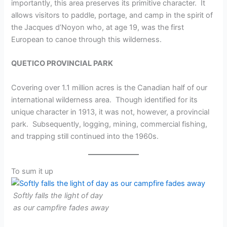
importantly, this area preserves its primitive character. It
allows visitors to paddle, portage, and camp in the spirit of
the Jacques d’Noyon who, at age 19, was the first
European to canoe through this wilderness.
QUETICO PROVINCIAL PARK
Covering over 1.1 million acres is the Canadian half of our
international wilderness area. Though identified for its
unique character in 1913, it was not, however, a provincial
park. Subsequently, logging, mining, commercial fishing,
and trapping still continued into the 1960s.
To sum it up
Softly falls the light of day
as our campfire fades away