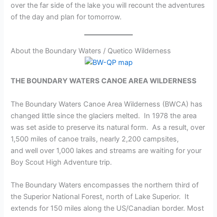
over the far side of the lake you will recount the adventures
of the day and plan for tomorrow.
About the Boundary Waters / Quetico Wilderness
THE BOUNDARY WATERS CANOE AREA WILDERNESS
The Boundary Waters Canoe Area Wilderness (BWCA) has
changed little since the glaciers melted. In 1978 the area
was set aside to preserve its natural form. As a result, over
1,500 miles of canoe trails, nearly 2,200 campsites,
and well over 1,000 lakes and streams are waiting for your
Boy Scout High Adventure trip.
The Boundary Waters encompasses the northern third of
the Superior National Forest, north of Lake Superior. It
extends for 150 miles along the US/Canadian border. Most