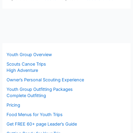
Youth Group Overview
Scouts Canoe Trips
High Adventure
Owner’s Personal Scouting Experience
Youth Group Outfitting Packages
Complete Outfitting
Pricing
Food Menus for Youth Trips
Get FREE 60+ page Leader’s Guide