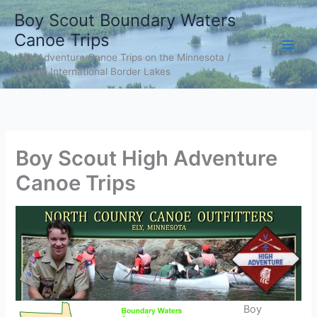
Skip
Boy Scout Boundary Waters
to
Canoe Trips
content
High Adventure Canoe Trips on the Minnesota /
Ontario International Border Lakes
Boy Scout High Adventure
Canoe Trips
Boy