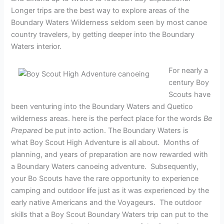
Longer trips are the best way to explore areas of the
Boundary Waters Wilderness seldom seen by most canoe
country travelers, by getting deeper into the Boundary
Waters interior.
For nearly a
century Boy
Scouts have
been venturing into the Boundary Waters and Quetico
wilderness areas. here is the perfect place for the words
Be
Prepared
be put into action. The Boundary Waters is
what Boy Scout High Adventure is all about. Months of
planning, and years of preparation are now rewarded with
a Boundary Waters canoeing adventure. Subsequently,
your Bo Scouts have the rare opportunity to experience
camping and outdoor life just as it was experienced by the
early native Americans and the Voyageurs. The outdoor
skills that a Boy Scout Boundary Waters trip can put to the