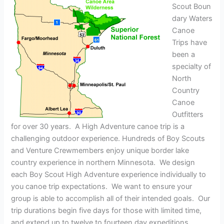
Scout Boun
dary Waters
Canoe
Trips have
been a
specialty of
North
Country
Canoe
Outfitters
for over 30 years. A High Adventure canoe trip is a
challenging outdoor experience. Hundreds of Boy Scouts
and Venture Crewmembers enjoy unique border lake
country experience in northern Minnesota. We design
each Boy Scout High Adventure experience individually to
you canoe trip expectations. We want to ensure your
group is able to accomplish all of their intended goals. Our
trip durations begin five days for those with limited time,
and extend up to twelve to fourteen day expeditions.